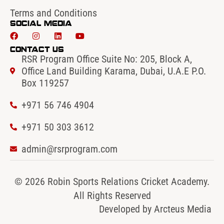
Terms and Conditions
Social Media
Contact Us
RSR Program Office Suite No: 205, Block A,
Office Land Building Karama, Dubai, U.A.E P.O.
Box 119257
+971 56 746 4904‬
‪+971 50 303 3612
admin@rsrprogram.com
© 2026 Robin Sports Relations Cricket Academy.
All Rights Reserved
Developed by
Arcteus Media