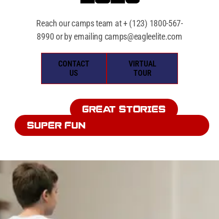
Reach our camps team at
+ (123) 1800-567-
8990
​ or by emailing
camps@eagleelite.com
CONTACT
VIRTUAL
US
TOUR
GREAT STORIES
SUPER FUN