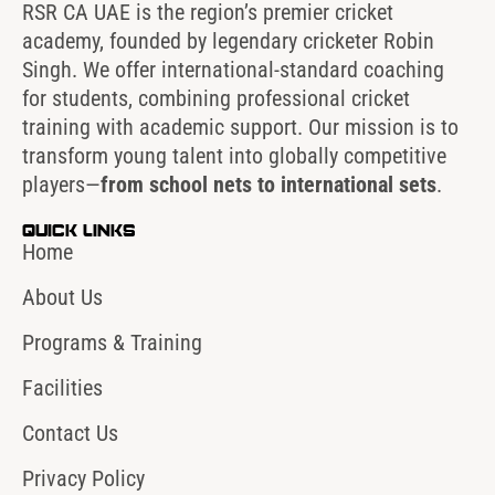
RSR CA UAE is the region’s premier cricket
academy, founded by legendary cricketer Robin
Singh. We offer international-standard coaching
for students, combining professional cricket
training with academic support. Our mission is to
transform young talent into globally competitive
players—
from school nets to international sets
.
Quick Links
Home
About Us
Programs & Training
Facilities
Contact Us
Privacy Policy