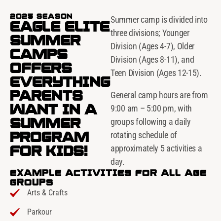
2025 SEASON
Summer camp is divided into
EAGLE ELITE
three divisions; Younger
SUMMER
Division (Ages 4-7), Older
CAMPS
Division (Ages 8-11), and
OFFERS
Teen Division (Ages 12-15).
EVERYTHING
PARENTS
General camp hours are from
WANT IN A
9:00 am – 5:00 pm, with
SUMMER
groups following a daily
PROGRAM
rotating schedule of
FOR KIDS!
approximately 5 activities a
day.
EXAMPLE ACTIVITIES FOR ALL AGE
GROUPS
Arts & Crafts
Parkour