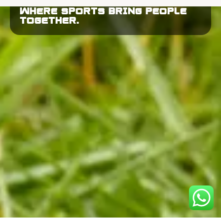
WHERE SPORTS BRING PEOPLE
TOGETHER.