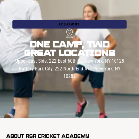
LOCATIONS
ONE CAMP, TWO
GREAT LOCATIONS
Upper East Side, 222 East 60th St. New York, NY 10128
Battery Park City, 222 North End Ave. New York, NY
10282
About RSR Cricket Academy