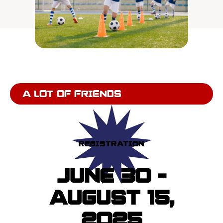
A LOT OF FRIENDS
REGISTRATION
JUNE 30 -
AUGUST 15,
2025