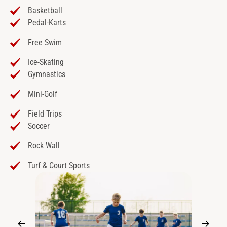
Basketball
Pedal-Karts
Free Swim
Ice-Skating
Gymnastics
Mini-Golf
Field Trips
Soccer
Rock Wall
Turf & Court Sports