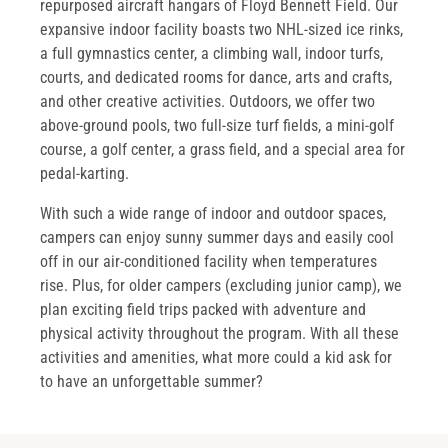
repurposed aircraft hangars of Floyd Bennett Field. Our
expansive indoor facility boasts two NHL-sized ice rinks,
a full gymnastics center, a climbing wall, indoor turfs,
courts, and dedicated rooms for dance, arts and crafts,
and other creative activities. Outdoors, we offer two
above-ground pools, two full-size turf fields, a mini-golf
course, a golf center, a grass field, and a special area for
pedal-karting.
With such a wide range of indoor and outdoor spaces,
campers can enjoy sunny summer days and easily cool
off in our air-conditioned facility when temperatures
rise. Plus, for older campers (excluding junior camp), we
plan exciting field trips packed with adventure and
physical activity throughout the program. With all these
activities and amenities, what more could a kid ask for
to have an unforgettable summer?