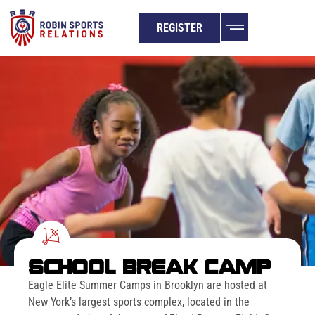
REGISTER
SCHOOL BREAK CAMP
Eagle Elite Summer Camps in Brooklyn are hosted at
New York’s largest sports complex, located in the