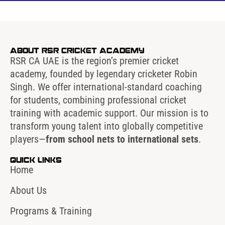
About RSR Cricket Academy
RSR CA UAE is the region’s premier cricket
academy, founded by legendary cricketer Robin
Singh. We offer international-standard coaching
for students, combining professional cricket
training with academic support. Our mission is to
transform young talent into globally competitive
players—
from school nets to international sets
.
Quick Links
Home
About Us
Programs & Training