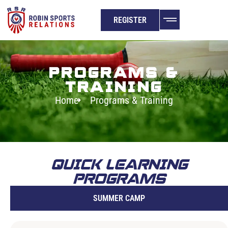
REGISTER
PROGRAMS &
TRAINING
Home
Programs & Training
QUICK LEARNING
PROGRAMS
SUMMER CAMP