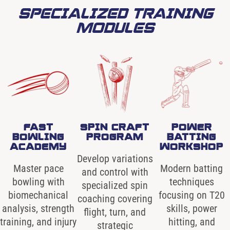
SPECIALIZED TRAINING
MODULES
FAST
SPIN CRAFT
POWER
BOWLING
PROGRAM
BATTING
ACADEMY
WORKSHOP
Develop variations
Master pace
Modern batting
and control with
bowling with
techniques
specialized spin
biomechanical
focusing on T20
coaching covering
analysis, strength
skills, power
flight, turn, and
training, and injury
hitting, and
strategic