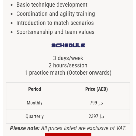
Basic technique development
Coordination and agility training
Introduction to match scenarios
Sportsmanship and team values
SCHEDULE
3 days/week
2 hours/session
1 practice match (October onwards)
Period
Price (AED)
Monthly
799 د.إ
Quarterly
2397 د.إ
Please note:
All prices listed are exclusive of VAT.