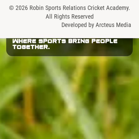
© 2026 Robin Sports Relations Cricket Academy.
All Rights Reserved
Developed by
Arcteus Media
WHERE SPORTS BRING PEOPLE
TOGETHER.