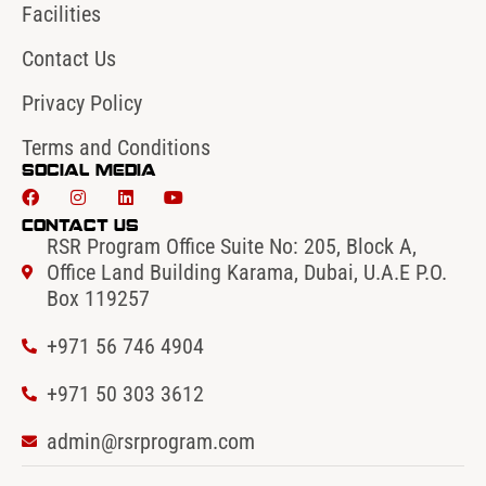
Facilities
Contact Us
Privacy Policy
Terms and Conditions
Social Media
Contact Us
RSR Program Office Suite No: 205, Block A,
Office Land Building Karama, Dubai, U.A.E P.O.
Box 119257
+971 56 746 4904‬
‪+971 50 303 3612
admin@rsrprogram.com