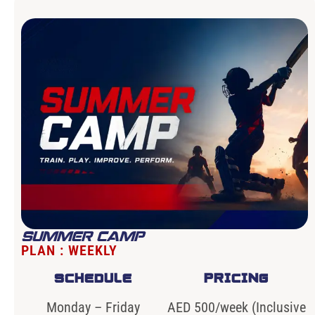
SUMMER CAMP
PLAN : WEEKLY
SCHEDULE
PRICING
Monday – Friday
AED 500/week (Inclusive