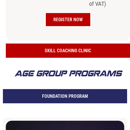
of VAT)
REGISTER NOW
SKILL COACHING CLINIC
AGE GROUP PROGRAMS
FOUNDATION PROGRAM