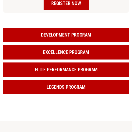
REGISTER NOW
DEVELOPMENT PROGRAM
EXCELLENCE PROGRAM
ELITE PERFORMANCE PROGRAM
LEGENDS PROGRAM