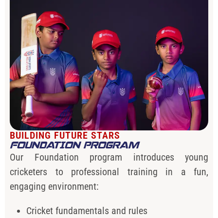
BUILDING FUTURE STARS
FOUNDATION PROGRAM
Our Foundation program introduces young
cricketers to professional training in a fun,
engaging environment:
Cricket fundamentals and rules