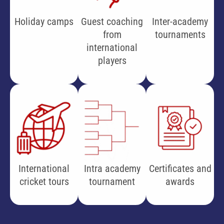
Holiday camps
Guest coaching
Inter-academy
from
tournaments
international
players
International
Intra academy
Certificates and
cricket tours
tournament
awards