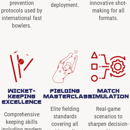
prevention
innovative shot-
deployment.
protocols used by
making for all
international fast
formats.
bowlers.
WICKET-
FIELDING
MATCH
KEEPING
MASTERCLASS
SIMULATION
EXCELLENCE
Elite fielding
Real-game
Comprehensive
standards
scenarios to
keeping skills
covering all
sharpen decision-
including modern