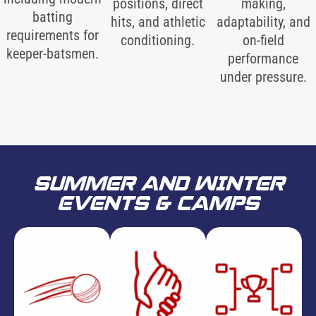
positions, direct
making,
batting
hits, and athletic
adaptability, and
requirements for
conditioning.
on-field
keeper-batsmen.
performance
under pressure.
SUMMER AND WINTER
EVENTS & CAMPS