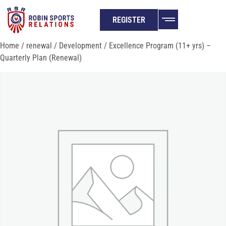
REGISTER
Home
/
renewal
/ Development / Excellence Program (11+ yrs) –
Quarterly Plan (Renewal)