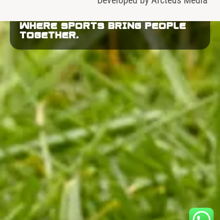
WHERE SPORTS BRING PEOPLE
TOGETHER.