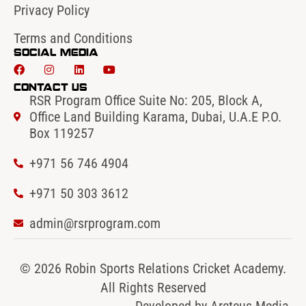
Privacy Policy
Terms and Conditions
Social Media
Contact Us
RSR Program Office Suite No: 205, Block A,
Office Land Building Karama, Dubai, U.A.E P.O.
Box 119257
+971 56 746 4904‬
‪+971 50 303 3612
admin@rsrprogram.com
© 2026 Robin Sports Relations Cricket Academy.
All Rights Reserved
Developed by
Arcteus Media