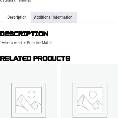
Category:
renewal
Description
Additional information
DESCRIPTION
Twice a week + Practice Match
RELATED PRODUCTS