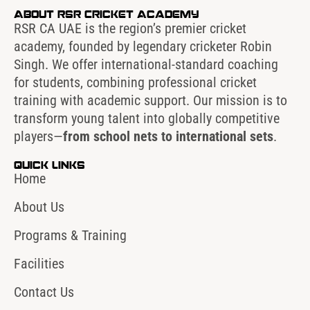
About RSR Cricket Academy
RSR CA UAE is the region’s premier cricket
academy, founded by legendary cricketer Robin
Singh. We offer international-standard coaching
for students, combining professional cricket
training with academic support. Our mission is to
transform young talent into globally competitive
players—
from school nets to international sets
.
Quick Links
Home
About Us
Programs & Training
Facilities
Contact Us