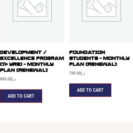
DEVELOPMENT /
FOUNDATION
EXCELLENCE PROGRAM
STUDENTS – MONTHLY
(11+ YRS) – MONTHLY
PLAN (RENEWAL)
PLAN (RENEWAL)
799.00
د.إ
899.00
د.إ
ADD TO CART
ADD TO CART