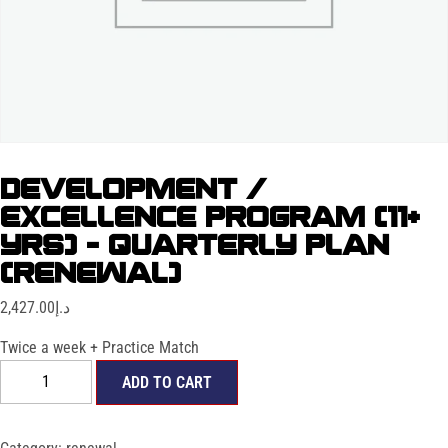
DEVELOPMENT /
EXCELLENCE PROGRAM (11+
YRS) – QUARTERLY PLAN
(RENEWAL)
2,427.00
د.إ
Twice a week + Practice Match
ADD TO CART