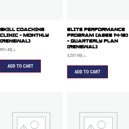
SKILL COACHING
ELITE PERFORMANCE
CLINIC – MONTHLY
PROGRAM (AGES 14-19)
(RENEWAL)
– QUARTERLY PLAN
(RENEWAL)
951.43
د.إ
3,237.00
د.إ
ADD TO CART
ADD TO CART